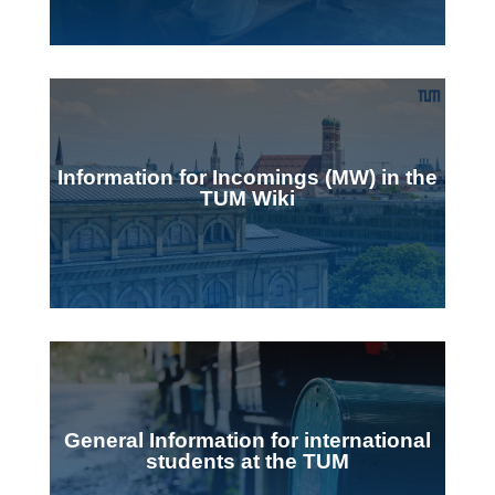
Information for Incomings (MW) in the
TUM Wiki
General Information for international
students at the TUM