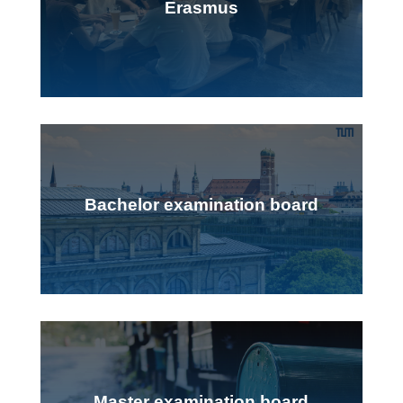
Erasmus
Bachelor examination board
Master examination board