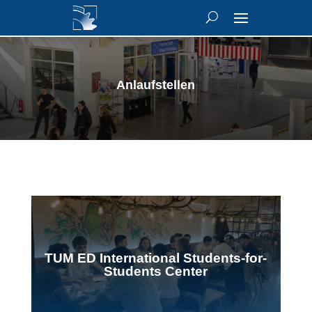
Anlaufstellen
TUM ED International Students-for-
Students Center