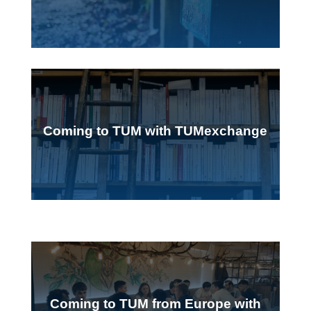
Coming to TUM with TUMexchange
Coming to TUM from Europe with